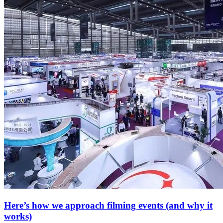
Here’s how we approach filming events (and why it
works)