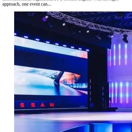
approach, one event can...