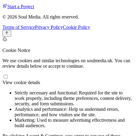
Start a Project
© 2026 Soul Media. All rights reserved.
Terms of Service
Privacy Policy
Cookie Policy
Cookie Notice
We use cookies and similar technologies on soulmedia.uk. You can
review details below or accept to continue.
View cookie details
Strictly necessary and functional:
Required for the site to
work properly, including theme preferences, content delivery,
security, and form submissions.
Analytics and performance:
Help us understand errors,
performance, and how visitors use the site.
Marketing:
Used to measure advertising effectiveness and
build audiences.
By clicking Accept & Continue, you agree to our use of these