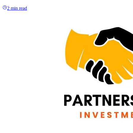
2 min read