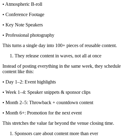
• Atmospheric B-roll
• Conference Footage
• Key Note Speakers
• Professional photography
This turns a single day into 100+ pieces of reusable content.
They release content in waves, not all at once
Instead of posting everything in the same week, they schedule
content like this:
• Day 1–2: Event highlights
• Week 1–4: Speaker snippets & sponsor clips
• Month 2–5: Throwback + countdown content
• Month 6+: Promotion for the next event
This stretches the value far beyond the venue closing time.
Sponsors care about content more than ever