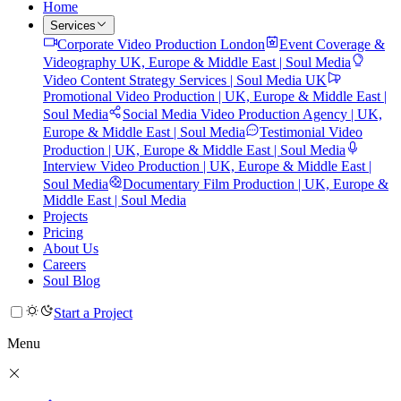
Home
Services
Corporate Video Production London
Event Coverage &
Videography UK, Europe & Middle East | Soul Media
Video Content Strategy Services | Soul Media UK
Promotional Video Production | UK, Europe & Middle East |
Soul Media
Social Media Video Production Agency | UK,
Europe & Middle East | Soul Media
Testimonial Video
Production | UK, Europe & Middle East | Soul Media
Interview Video Production | UK, Europe & Middle East |
Soul Media
Documentary Film Production | UK, Europe &
Middle East | Soul Media
Projects
Pricing
About Us
Careers
Soul Blog
Start a Project
Menu