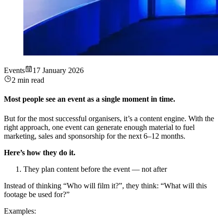
Events
17 January 2026
2 min read
Most people see an event as a single moment in time.
But for the most successful organisers, it’s a content engine. With the
right approach, one event can generate enough material to fuel
marketing, sales and sponsorship for the next 6–12 months.
Here’s how they do it.
They plan content before the event — not after
Instead of thinking “Who will film it?”, they think: “What will this
footage be used for?”
Examples: