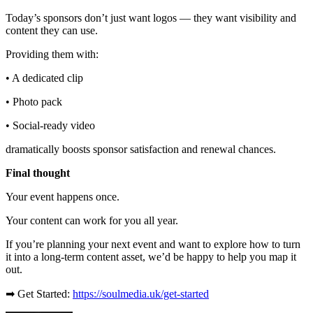
Today’s sponsors don’t just want logos — they want visibility and
content they can use.
Providing them with:
• A dedicated clip
• Photo pack
• Social-ready video
dramatically boosts sponsor satisfaction and renewal chances.
Final thought
Your event happens once.
Your content can work for you all year.
If you’re planning your next event and want to explore how to turn
it into a long-term content asset, we’d be happy to help you map it
out.
➡ Get Started:
https://soulmedia.uk/get-started