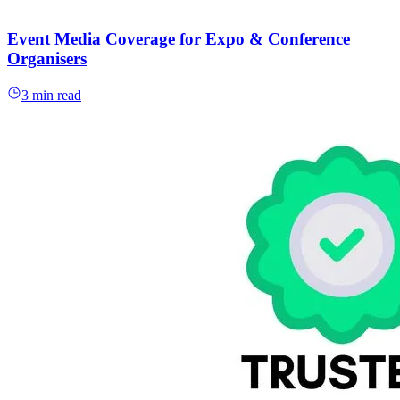
Event Media Coverage for Expo & Conference
Organisers
3 min read