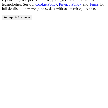
technologies. See our
Cookie Policy
,
Privacy Policy
, and
Terms
for
full details on how we process data with our service providers.
Accept & Continue