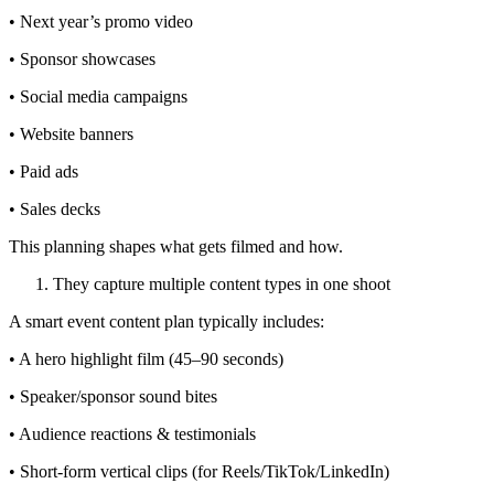
• Next year’s promo video
• Sponsor showcases
• Social media campaigns
• Website banners
• Paid ads
• Sales decks
This planning shapes what gets filmed and how.
They capture multiple content types in one shoot
A smart event content plan typically includes:
• A hero highlight film (45–90 seconds)
• Speaker/sponsor sound bites
• Audience reactions & testimonials
• Short-form vertical clips (for Reels/TikTok/LinkedIn)