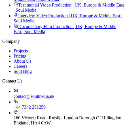
Testimonial Video Production | UK, Europe & Middle East
| Soul Media
Interview Video Production | UK, Europe & Middle East |
Soul Media
Documentary Film Production | UK, Europe & Middle
East | Soul Media
Company
Projects
Pricing
About Us
Careers
Soul Blog
Contact Us
contact@soulmedia.uk
+44 7342 251259
160 Victoria Road, Ruislip, London Borough Of Hillingdon,
England, HA4 0AW