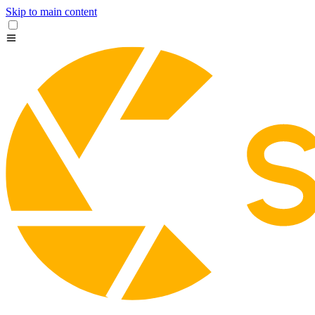
Skip to main content