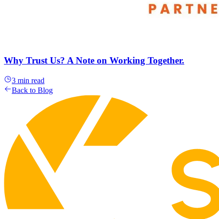
Why Trust Us? A Note on Working Together.
3 min read
Back to Blog