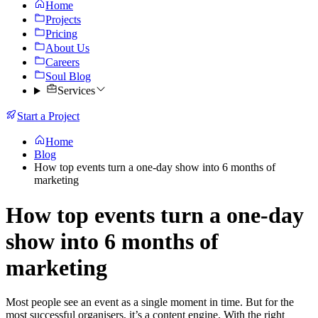
Home
Projects
Pricing
About Us
Careers
Soul Blog
Services
Start a Project
Home
Blog
How top events turn a one-day show into 6 months of
marketing
How top events turn a one-day
show into 6 months of
marketing
Most people see an event as a single moment in time. But for the
most successful organisers, it’s a content engine. With the right