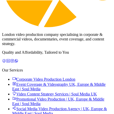
London video production company specialising in corporate &
commercial videos, documentaries, event coverage, and content
strategy.
Quality and Affordability, Tailored to You
Our Services
Corporate Video Production London
Event Coverage & Videography UK, Europe & Middle
East | Soul Media
Video Content Strategy Services | Soul Media UK
Promotional Video Production | UK, Europe & Middle
East | Soul Media
Social Media Video Production Agency | UK, Europe &
Middle East | Soul Media