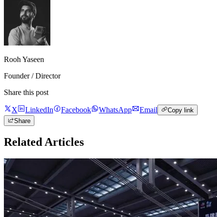
Rooh Yaseen
Founder / Director
Share this post
X
LinkedIn
Facebook
WhatsApp
Email
Copy link
Share
Related Articles