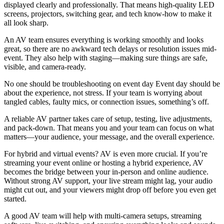
displayed clearly and professionally. That means high-quality LED
screens, projectors, switching gear, and tech know-how to make it
all look sharp.
An AV team ensures everything is working smoothly and looks
great, so there are no awkward tech delays or resolution issues mid-
event. They also help with staging—making sure things are safe,
visible, and camera-ready.
No one should be troubleshooting on event day Event day should be
about the experience, not stress. If your team is worrying about
tangled cables, faulty mics, or connection issues, something’s off.
A reliable AV partner takes care of setup, testing, live adjustments,
and pack-down. That means you and your team can focus on what
matters—your audience, your message, and the overall experience.
For hybrid and virtual events? AV is even more crucial. If you’re
streaming your event online or hosting a hybrid experience, AV
becomes the bridge between your in-person and online audience.
Without strong AV support, your live stream might lag, your audio
might cut out, and your viewers might drop off before you even get
started.
A good AV team will help with multi-camera setups, streaming