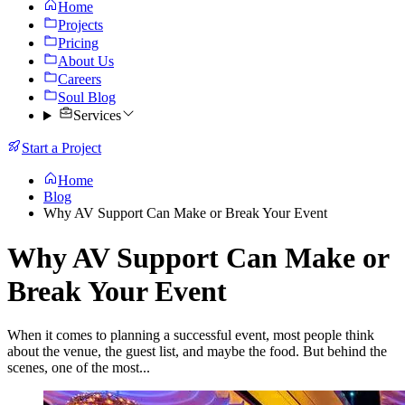
Home
Projects
Pricing
About Us
Careers
Soul Blog
Services
Start a Project
Home
Blog
Why AV Support Can Make or Break Your Event
Why AV Support Can Make or
Break Your Event
When it comes to planning a successful event, most people think
about the venue, the guest list, and maybe the food. But behind the
scenes, one of the most...