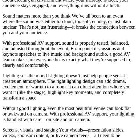
audience stays engaged, and everything runs without a hitch.
Sound matters more than you think We’ve all been to an event
where the sound was either too loud, too soft, echoey, or just plain
unclear. That’s not just frustrating—it breaks the connection between
you and your audience.
With professional AV support, sound is properly tested, balanced,
and adjusted throughout the event. From panel discussions and
keynote speeches to live music and background audio, a good AV
team makes sure everyone hears exactly what they’re supposed to,
clearly and comfortably.
Lighting sets the mood Lighting doesn’t just help people see—it
creates an atmosphere. The right lighting design can add drama,
excitement, or warmth to a room. It can direct attention where you
want it (like the stage), highlight key moments, and completely
transform a space.
Without good lighting, even the most beautiful venue can look flat
or awkward on camera. With professional AV support, your lighting
is handled with care—on-site and on-camera.
Screens, visuals, and staging Your visuals—presentation slides,
videos, sponsor content, or live camera feeds—all need to be