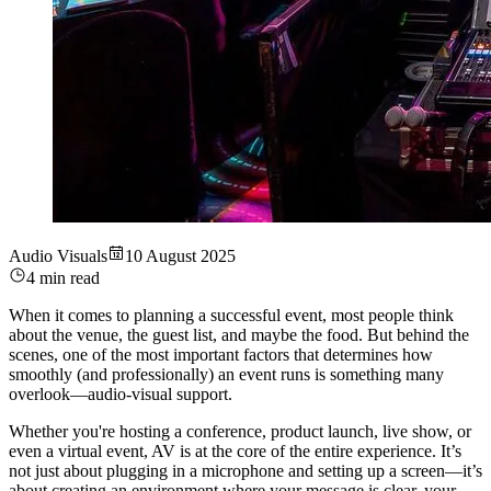
Audio Visuals
10 August 2025
4 min read
When it comes to planning a successful event, most people think
about the venue, the guest list, and maybe the food. But behind the
scenes, one of the most important factors that determines how
smoothly (and professionally) an event runs is something many
overlook—audio-visual support.
Whether you're hosting a conference, product launch, live show, or
even a virtual event, AV is at the core of the entire experience. It’s
not just about plugging in a microphone and setting up a screen—it’s
about creating an environment where your message is clear, your