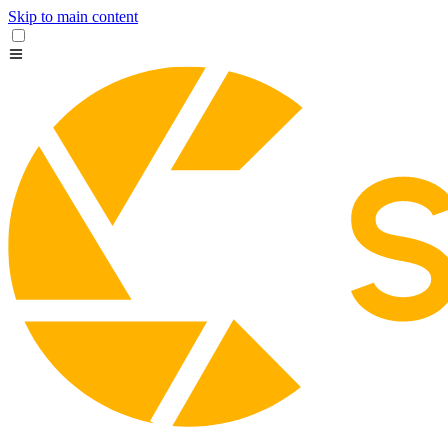
Skip to main content