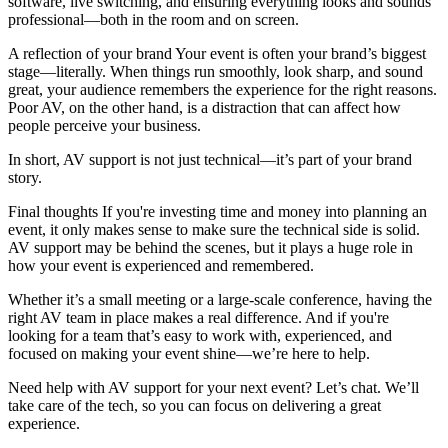
software, live switching, and ensuring everything looks and sounds
professional—both in the room and on screen.
A reflection of your brand Your event is often your brand’s biggest
stage—literally. When things run smoothly, look sharp, and sound
great, your audience remembers the experience for the right reasons.
Poor AV, on the other hand, is a distraction that can affect how
people perceive your business.
In short, AV support is not just technical—it’s part of your brand
story.
Final thoughts If you're investing time and money into planning an
event, it only makes sense to make sure the technical side is solid.
AV support may be behind the scenes, but it plays a huge role in
how your event is experienced and remembered.
Whether it’s a small meeting or a large-scale conference, having the
right AV team in place makes a real difference. And if you're
looking for a team that’s easy to work with, experienced, and
focused on making your event shine—we’re here to help.
Need help with AV support for your next event? Let’s chat. We’ll
take care of the tech, so you can focus on delivering a great
experience.