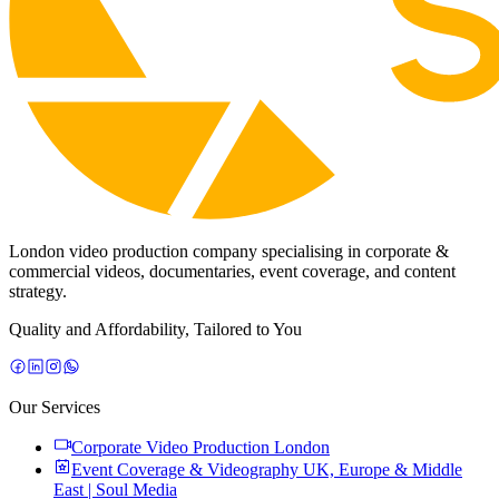
London video production company specialising in corporate &
commercial videos, documentaries, event coverage, and content
strategy.
Quality and Affordability, Tailored to You
Our Services
Corporate Video Production London
Event Coverage & Videography UK, Europe & Middle
East | Soul Media