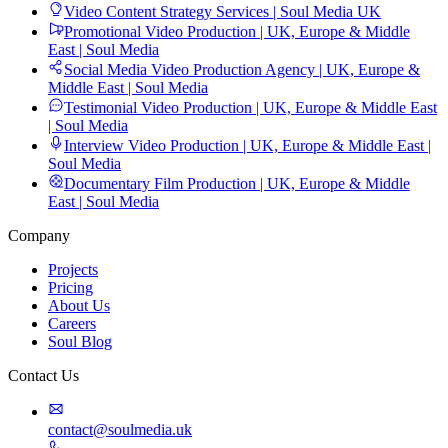
Video Content Strategy Services | Soul Media UK
Promotional Video Production | UK, Europe & Middle
East | Soul Media
Social Media Video Production Agency | UK, Europe &
Middle East | Soul Media
Testimonial Video Production | UK, Europe & Middle East
| Soul Media
Interview Video Production | UK, Europe & Middle East |
Soul Media
Documentary Film Production | UK, Europe & Middle
East | Soul Media
Company
Projects
Pricing
About Us
Careers
Soul Blog
Contact Us
contact@soulmedia.uk