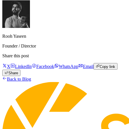
Rooh Yaseen
Founder / Director
Share this post
X
LinkedIn
Facebook
WhatsApp
Email
Copy link
Share
Back to Blog