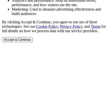
Analytics and performance:
Help us understand errors,
performance, and how visitors use the site.
Marketing:
Used to measure advertising effectiveness and
build audiences.
By clicking Accept & Continue, you agree to our use of these
technologies. See our
Cookie Policy
,
Privacy Policy
, and
Terms
for
full details on how we process data with our service providers.
Accept & Continue