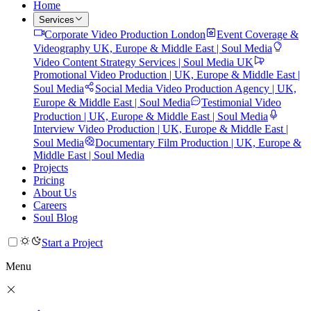
Home
Services
Corporate Video Production London
Event Coverage &
Videography UK, Europe & Middle East | Soul Media
Video Content Strategy Services | Soul Media UK
Promotional Video Production | UK, Europe & Middle East |
Soul Media
Social Media Video Production Agency | UK,
Europe & Middle East | Soul Media
Testimonial Video
Production | UK, Europe & Middle East | Soul Media
Interview Video Production | UK, Europe & Middle East |
Soul Media
Documentary Film Production | UK, Europe &
Middle East | Soul Media
Projects
Pricing
About Us
Careers
Soul Blog
Start a Project
Menu