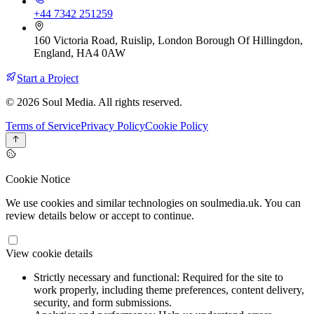
+44 7342 251259
160 Victoria Road, Ruislip, London Borough Of Hillingdon,
England, HA4 0AW
Start a Project
© 2026 Soul Media. All rights reserved.
Terms of Service
Privacy Policy
Cookie Policy
Cookie Notice
We use cookies and similar technologies on soulmedia.uk. You can
review details below or accept to continue.
View cookie details
Strictly necessary and functional:
Required for the site to
work properly, including theme preferences, content delivery,
security, and form submissions.