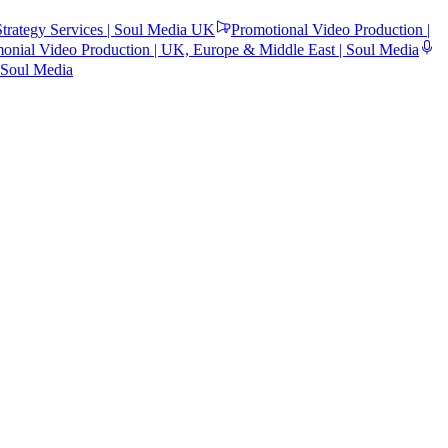
trategy Services | Soul Media UK
Promotional Video Production |
monial Video Production | UK, Europe & Middle East | Soul Media
 Soul Media