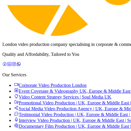
London video production company specialising in corporate & commerc
Quality and Affordability, Tailored to You
Our Services
Corporate Video Production London
Event Coverage & Videography UK, Europe & Middle East 
Video Content Strategy Services | Soul Media UK
Promotional Video Production | UK, Europe & Middle East 
Social Media Video Production Agency | UK, Europe & Midd
Testimonial Video Production | UK, Europe & Middle East |
Interview Video Production | UK, Europe & Middle East | S
Documentary Film Production | UK, Europe & Middle East 