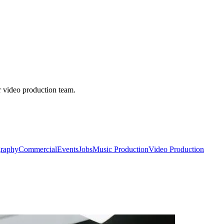
r video production team.
raphy
Commercial
Events
Jobs
Music Production
Video Production