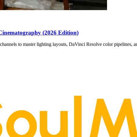
Cinematography (2026 Edition)
channels to master lighting layouts, DaVinci Resolve color pipelines, 