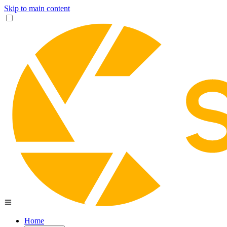
Skip to main content
Home