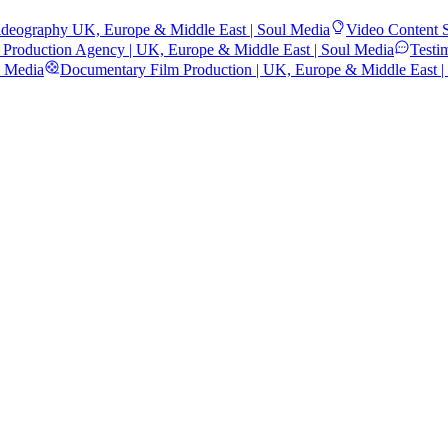
deography UK, Europe & Middle East | Soul Media
Video Content S
 Production Agency | UK, Europe & Middle East | Soul Media
Testi
l Media
Documentary Film Production | UK, Europe & Middle East |