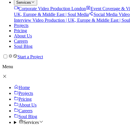
Services
Corporate Video Production London
Event Coverage & Vi
UK, Europe & Middle East | Soul Media
Social Media Video
Interview Video Production | UK, Europe & Middle East | Sou
Projects
Pricing
About Us
Careers
Soul Blog
Start a Project
Menu
Home
Projects
Pricing
About Us
Careers
Soul Blog
Services