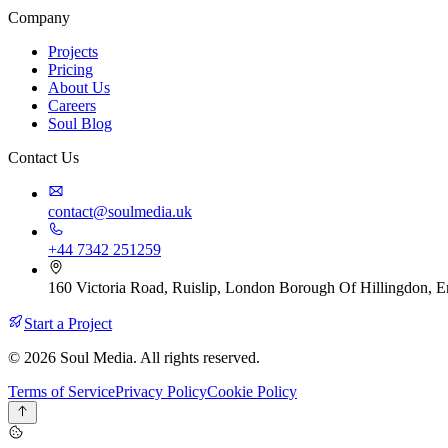
Company
Projects
Pricing
About Us
Careers
Soul Blog
Contact Us
contact@soulmedia.uk
+44 7342 251259
160 Victoria Road, Ruislip, London Borough Of Hillingdon,
Start a Project
© 2026 Soul Media. All rights reserved.
Terms of Service
Privacy Policy
Cookie Policy