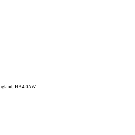
 England, HA4 0AW