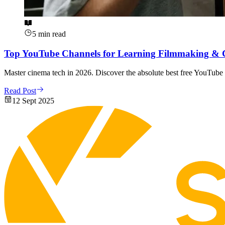
5 min read
Top YouTube Channels for Learning Filmmaking & 
Master cinema tech in 2026. Discover the absolute best free YouTube 
Read Post
12 Sept 2025