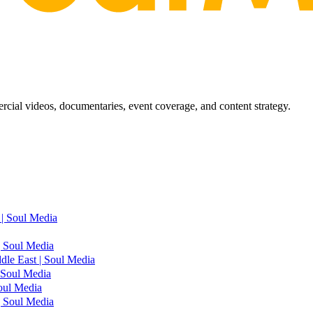
ial videos, documentaries, event coverage, and content strategy.
| Soul Media
| Soul Media
le East | Soul Media
 Soul Media
oul Media
| Soul Media