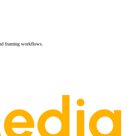
and framing workflows.