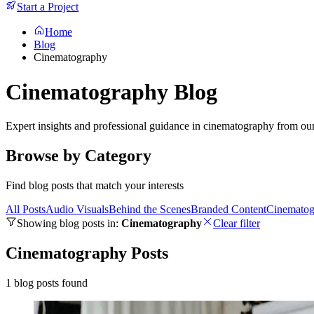
Start a Project
Home
Blog
Cinematography
Cinematography Blog
Expert insights and professional guidance in cinematography from ou
Browse by Category
Find blog posts that match your interests
All Posts
Audio Visuals
Behind the Scenes
Branded Content
Cinematog
Showing blog posts in:
Cinematography
Clear filter
Cinematography Posts
1 blog posts found