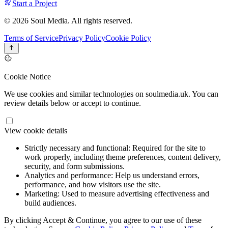
Start a Project
© 2026 Soul Media. All rights reserved.
Terms of Service
Privacy Policy
Cookie Policy
Cookie Notice
We use cookies and similar technologies on soulmedia.uk. You can
review details below or accept to continue.
View cookie details
Strictly necessary and functional:
Required for the site to
work properly, including theme preferences, content delivery,
security, and form submissions.
Analytics and performance:
Help us understand errors,
performance, and how visitors use the site.
Marketing:
Used to measure advertising effectiveness and
build audiences.
By clicking Accept & Continue, you agree to our use of these