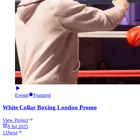
Events
Featured
White Collar Boxing London Promo
View Project
8 Jul 2025
1
2
Next