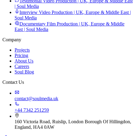
Testimonial Video Production | UK, Europe & Middle East
| Soul Media
Interview Video Production | UK, Europe & Middle East |
Soul Media
Documentary Film Production | UK, Europe & Middle
East | Soul Media
Company
Projects
Pricing
About Us
Careers
Soul Blog
Contact Us
contact@soulmedia.uk
+44 7342 251259
160 Victoria Road, Ruislip, London Borough Of Hillingdon,
England, HA4 0AW