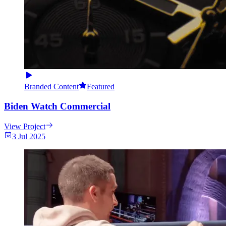
Branded Content
Featured
Biden Watch Commercial
View Project
3 Jul 2025