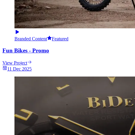
Branded Content
Featured
Fun Bikes - Promo
View Project
11 Dec 2025