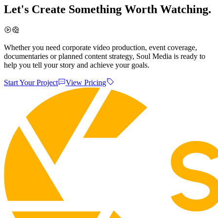
Let's Create Something Worth Watching.
Whether you need corporate video production, event coverage,
documentaries or planned content strategy, Soul Media is ready to
help you tell your story and achieve your goals.
Start Your Project
View Pricing