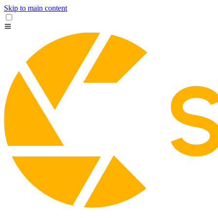
Skip to main content