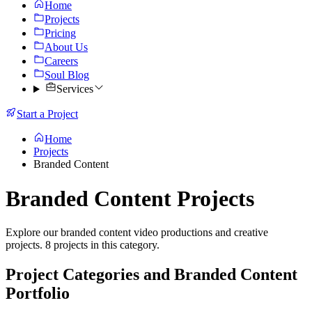
Home
Projects
Pricing
About Us
Careers
Soul Blog
Services
Start a Project
Home
Projects
Branded Content
Branded Content Projects
Explore our branded content video productions and creative
projects. 8 projects in this category.
Project Categories and Branded Content
Portfolio