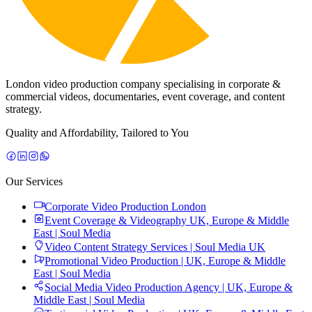
London video production company specialising in corporate &
commercial videos, documentaries, event coverage, and content
strategy.
Quality and Affordability, Tailored to You
Our Services
Corporate Video Production London
Event Coverage & Videography UK, Europe & Middle
East | Soul Media
Video Content Strategy Services | Soul Media UK
Promotional Video Production | UK, Europe & Middle
East | Soul Media
Social Media Video Production Agency | UK, Europe &
Middle East | Soul Media