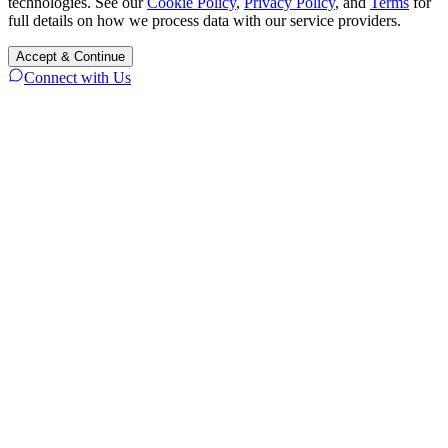
technologies. See our
Cookie Policy
,
Privacy Policy
, and
Terms
for
full details on how we process data with our service providers.
Accept & Continue
Connect with Us