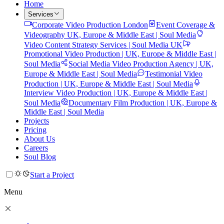
Home
Services
Corporate Video Production London
Event Coverage &
Videography UK, Europe & Middle East | Soul Media
Video Content Strategy Services | Soul Media UK
Promotional Video Production | UK, Europe & Middle East |
Soul Media
Social Media Video Production Agency | UK,
Europe & Middle East | Soul Media
Testimonial Video
Production | UK, Europe & Middle East | Soul Media
Interview Video Production | UK, Europe & Middle East |
Soul Media
Documentary Film Production | UK, Europe &
Middle East | Soul Media
Projects
Pricing
About Us
Careers
Soul Blog
Start a Project
Menu