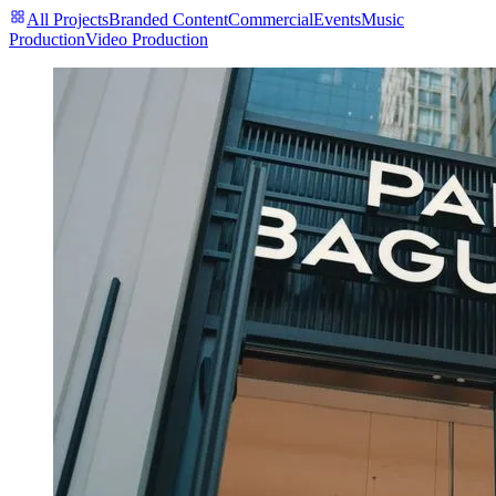
All Projects
Branded Content
Commercial
Events
Music
Production
Video Production