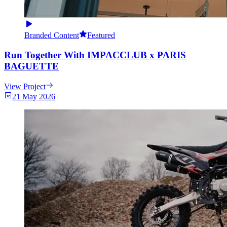
Branded Content
Featured
Run Together With IMPACCLUB x PARIS
BAGUETTE
View Project
21 May 2026