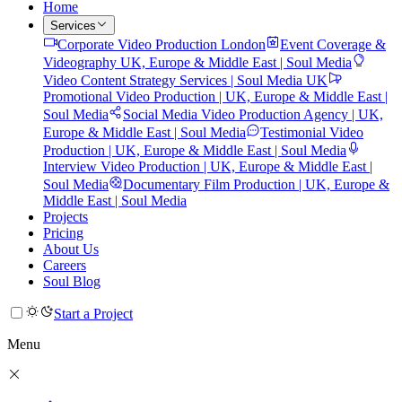
Home
Services
Corporate Video Production London
Event Coverage &
Videography UK, Europe & Middle East | Soul Media
Video Content Strategy Services | Soul Media UK
Promotional Video Production | UK, Europe & Middle East |
Soul Media
Social Media Video Production Agency | UK,
Europe & Middle East | Soul Media
Testimonial Video
Production | UK, Europe & Middle East | Soul Media
Interview Video Production | UK, Europe & Middle East |
Soul Media
Documentary Film Production | UK, Europe &
Middle East | Soul Media
Projects
Pricing
About Us
Careers
Soul Blog
Start a Project
Menu