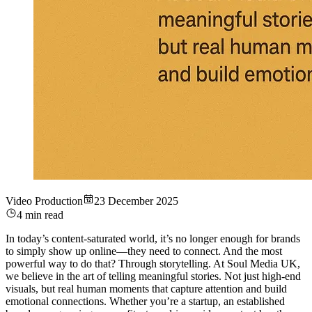
Video Production
23 December 2025
4 min read
In today’s content-saturated world, it’s no longer enough for brands
to simply show up online—they need to connect. And the most
powerful way to do that? Through storytelling. At Soul Media UK,
we believe in the art of telling meaningful stories. Not just high-end
visuals, but real human moments that capture attention and build
emotional connections. Whether you’re a startup, an established