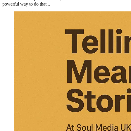
powerful way to do that...