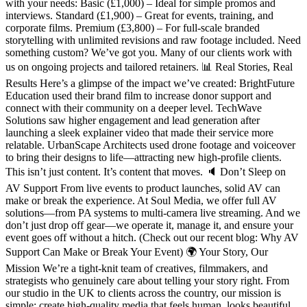
with your needs: Basic (£1,000) – Ideal for simple promos and
interviews. Standard (£1,900) – Great for events, training, and
corporate films. Premium (£3,800) – For full-scale branded
storytelling with unlimited revisions and raw footage included. Need
something custom? We’ve got you. Many of our clients work with
us on ongoing projects and tailored retainers. 📊 Real Stories, Real
Results Here’s a glimpse of the impact we’ve created: BrightFuture
Education used their brand film to increase donor support and
connect with their community on a deeper level. TechWave
Solutions saw higher engagement and lead generation after
launching a sleek explainer video that made their service more
relatable. UrbanScape Architects used drone footage and voiceover
to bring their designs to life—attracting new high-profile clients.
This isn’t just content. It’s content that moves. 🔈 Don’t Sleep on
AV Support From live events to product launches, solid AV can
make or break the experience. At Soul Media, we offer full AV
solutions—from PA systems to multi-camera live streaming. And we
don’t just drop off gear—we operate it, manage it, and ensure your
event goes off without a hitch. (Check out our recent blog: Why AV
Support Can Make or Break Your Event) 🌍 Your Story, Our
Mission We’re a tight-knit team of creatives, filmmakers, and
strategists who genuinely care about telling your story right. From
our studio in the UK to clients across the country, our mission is
simple: create high-quality media that feels human, looks beautiful,