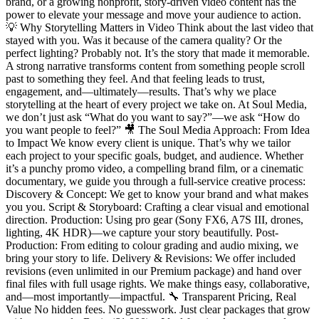
brand, or a growing nonprofit, story-driven video content has the
power to elevate your message and move your audience to action.
💡 Why Storytelling Matters in Video Think about the last video that
stayed with you. Was it because of the camera quality? Or the
perfect lighting? Probably not. It’s the story that made it memorable.
A strong narrative transforms content from something people scroll
past to something they feel. And that feeling leads to trust,
engagement, and—ultimately—results. That’s why we place
storytelling at the heart of every project we take on. At Soul Media,
we don’t just ask “What do you want to say?”—we ask “How do
you want people to feel?” 🎥 The Soul Media Approach: From Idea
to Impact We know every client is unique. That’s why we tailor
each project to your specific goals, budget, and audience. Whether
it’s a punchy promo video, a compelling brand film, or a cinematic
documentary, we guide you through a full-service creative process:
Discovery & Concept: We get to know your brand and what makes
you you. Script & Storyboard: Crafting a clear visual and emotional
direction. Production: Using pro gear (Sony FX6, A7S III, drones,
lighting, 4K HDR)—we capture your story beautifully. Post-
Production: From editing to colour grading and audio mixing, we
bring your story to life. Delivery & Revisions: We offer included
revisions (even unlimited in our Premium package) and hand over
final files with full usage rights. We make things easy, collaborative,
and—most importantly—impactful. 🔧 Transparent Pricing, Real
Value No hidden fees. No guesswork. Just clear packages that grow