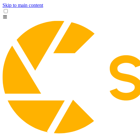
Skip to main content