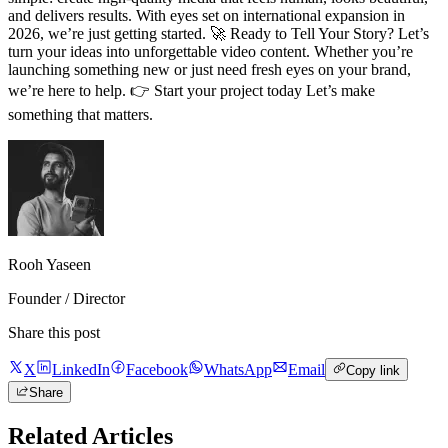
and delivers results. With eyes set on international expansion in
2026, we’re just getting started. 🚀 Ready to Tell Your Story? Let’s
turn your ideas into unforgettable video content. Whether you’re
launching something new or just need fresh eyes on your brand,
we’re here to help. 👉 Start your project today Let’s make
something that matters.
Rooh Yaseen
Founder / Director
Share this post
X
LinkedIn
Facebook
WhatsApp
Email
Copy link
Share
Related Articles