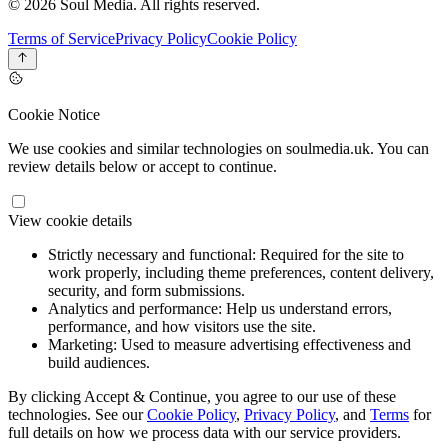
© 2026 Soul Media. All rights reserved.
Terms of Service
Privacy Policy
Cookie Policy
Cookie Notice
We use cookies and similar technologies on soulmedia.uk. You can
review details below or accept to continue.
View cookie details
Strictly necessary and functional:
Required for the site to
work properly, including theme preferences, content delivery,
security, and form submissions.
Analytics and performance:
Help us understand errors,
performance, and how visitors use the site.
Marketing:
Used to measure advertising effectiveness and
build audiences.
By clicking Accept & Continue, you agree to our use of these
technologies. See our
Cookie Policy
,
Privacy Policy
, and
Terms
for
full details on how we process data with our service providers.