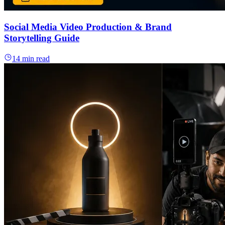
Social Media Video Production & Brand
Storytelling Guide
14 min read