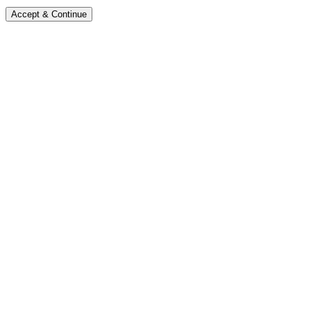
Accept & Continue