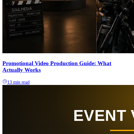
Promotional Video Production Guide: What
Actually Works
13 min read