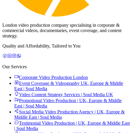
London video production company specialising in corporate &
commercial videos, documentaries, event coverage, and content
strategy.
Quality and Affordability, Tailored to You
Our Services
Corporate Video Production London
Event Coverage & Videography UK, Europe & Middle
East | Soul Media
Video Content Strategy Services | Soul Media UK
Promotional Video Production | UK, Europe & Middle
East | Soul Media
Social Media Video Production Agency | UK, Europe &
Middle East | Soul Media
Testimonial Video Production | UK, Europe & Middle East
| Soul Media