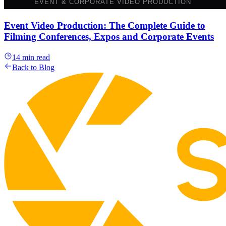
Event Video Production: The Complete Guide to
Filming Conferences, Expos and Corporate Events
14 min read
Back to Blog