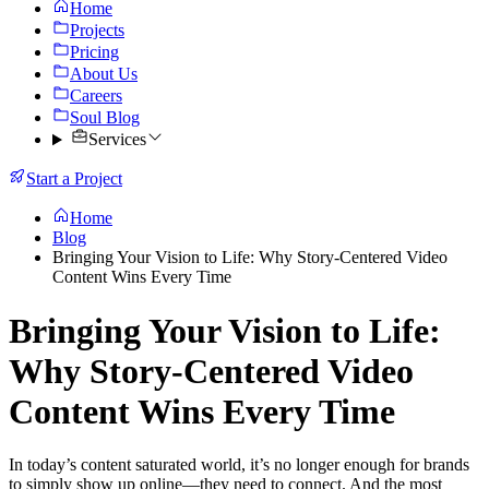
Home
Projects
Pricing
About Us
Careers
Soul Blog
Services
Start a Project
Home
Blog
Bringing Your Vision to Life: Why Story-Centered Video
Content Wins Every Time
Bringing Your Vision to Life:
Why Story-Centered Video
Content Wins Every Time
In today’s content saturated world, it’s no longer enough for brands
to simply show up online—they need to connect. And the most