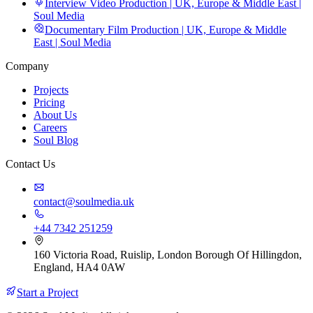
Interview Video Production | UK, Europe & Middle East |
Soul Media
Documentary Film Production | UK, Europe & Middle
East | Soul Media
Company
Projects
Pricing
About Us
Careers
Soul Blog
Contact Us
contact@soulmedia.uk
+44 7342 251259
160 Victoria Road, Ruislip, London Borough Of Hillingdon,
England, HA4 0AW
Start a Project